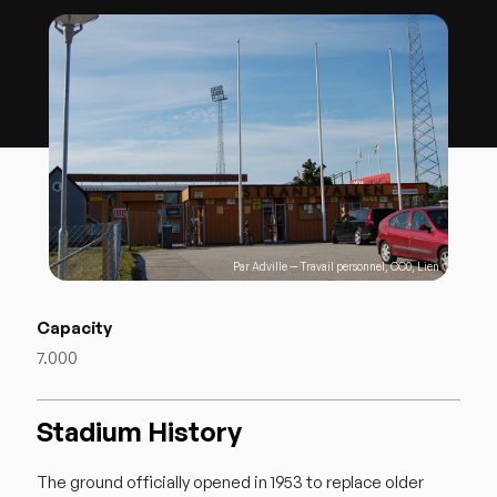
Par
Adville
—
Travail personnel
,
CC0
,
Lien
Capacity
7.000
Stadium History
The ground officially opened in 1953 to replace older