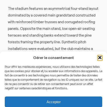
The stadium features an asymmetrical four-stand layout
dominated by a covered main grandstand constructed
with reinforced timber trusses and corrugated roofing
panels. Opposite the main stand, low open-air seating
terraces and standing banks extend toward the pine
forests framing the property line. Synthetic pitch
installations were evaluated, but the club maintains a
high-quality natural grass surface maintained through
Gérer le consentement
specialized coastal climate management. The open
Pour offrir les meilleures expériences, nous utilisons des technologies telles
corners and low-profile roof design allow coastal winds
que les cookies pour stocker et/ou accéder aux informations des appareils. Le
from Hanobukten to sweep across the pitch, which
fait de consentir à ces technologies nous permettra de traiter des données
telles que le comportement de navigation ou les ID uniques sur ce site. Le fait
frequently alters long-ball trajectories during live play.
de ne pas consentir ou de retirer son consentement peut avoir un effet
négatif sur certaines caractéristiques et fonctions.
Sound reverberates primarily from the covered wooden
seating structure, where chanting amplifies against the
Accepter
hard timber ceiling backboard.