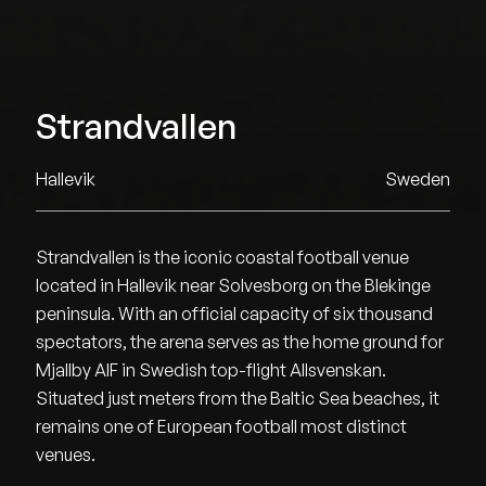
Strandvallen
Hallevik
Sweden
Strandvallen is the iconic coastal football venue
located in Hallevik near Solvesborg on the Blekinge
peninsula. With an official capacity of six thousand
spectators, the arena serves as the home ground for
Mjallby AIF in Swedish top-flight Allsvenskan.
Situated just meters from the Baltic Sea beaches, it
remains one of European football most distinct
venues.