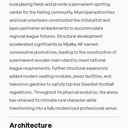
local playing fields and provide a permanent sporting
center for the fishing community. Municipal authorities
and local volunteers constructed the initial pitch and
basic perimeter embankments to accommodate
regional league fixtures. Structural development
accelerated significantly as Mjallby AIF earned
consecutive promotions, leading to the construction of
a permanent wooden main stand to meet national
league requirements. Further structural expansions
added modern seating modules, press facilities, and
television gantries to satisfy top-tier Swedish football
regulations. Throughout its physical evolution, the arena
has retained its intimate rural character while
transforming into a fully modernized professional venue.
Architecture