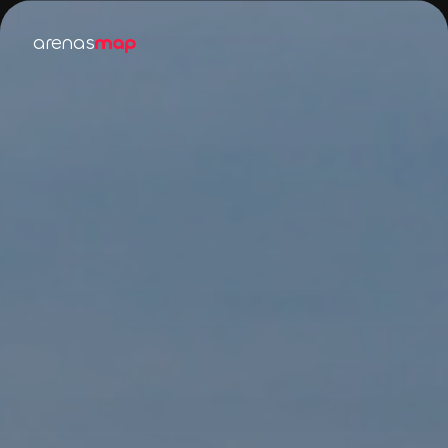
arenas
map