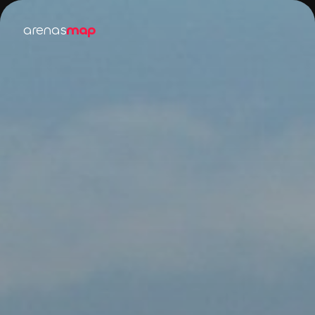
arenas
map