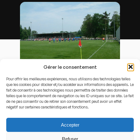
Gérer le consentement
Door
Lempkesfabriek
-
Eigen werk
, Publiek domein,
Koppeling
Pour offrir les meilleures expériences, nous utilisons des technologies telles
que les cookies pour stocker et/ou accéder aux informations des appareils. Le
Capacity
fait de consentir à ces technologies nous permettra de traiter des données
telles que le comportement de navigation ou les ID uniques sur ce site. Le fait
2.500
de ne pas consentir ou de retirer son consentement peut avoir un effet
négatif sur certaines caractéristiques et fonctions.
Stadium History
Accepter
History of the stadium
Refuser