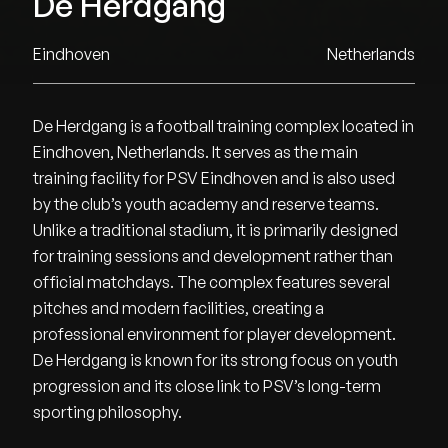
De Herdgang
Eindhoven
Netherlands
De Herdgang is a football training complex located in
Eindhoven, Netherlands. It serves as the main
training facility for PSV Eindhoven and is also used
by the club’s youth academy and reserve teams.
Unlike a traditional stadium, it is primarily designed
for training sessions and development rather than
official matchdays. The complex features several
pitches and modern facilities, creating a
professional environment for player development.
De Herdgang is known for its strong focus on youth
progression and its close link to PSV’s long-term
sporting philosophy.