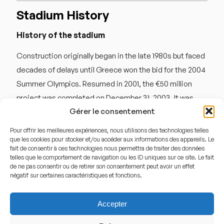
Stadium History
History of the stadium
Construction originally began in the late 1980s but faced
decades of delays until Greece won the bid for the 2004
Summer Olympics. Resumed in 2001, the €50 million
project was completed on December 31, 2003. It was
Gérer le consentement
inaugurated on March 31, 2004, with a friendly match
between Greece and Switzerland. During the Olympics,
Pour offrir les meilleures expériences, nous utilisons des technologies telles
it hosted 10 matches, including a men’s quarterfinal.
que les cookies pour stocker et/ou accéder aux informations des appareils. Le
fait de consentir à ces technologies nous permettra de traiter des données
After years of hosting Ergotelis and occasional national
telles que le comportement de navigation ou les ID uniques sur ce site. Le fait
de ne pas consentir ou de retirer son consentement peut avoir un effet
team games, the stadium underwent a significant €5
négatif sur certaines caractéristiques et fonctions.
million renovation in 2025 to repair roof damage and
modernize its lighting and VIP facilities, solidifying its
Accepter
place as a top-tier European venue in 2026.