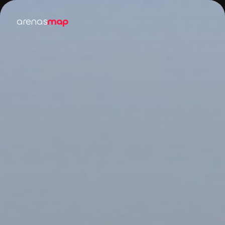
arenas
map