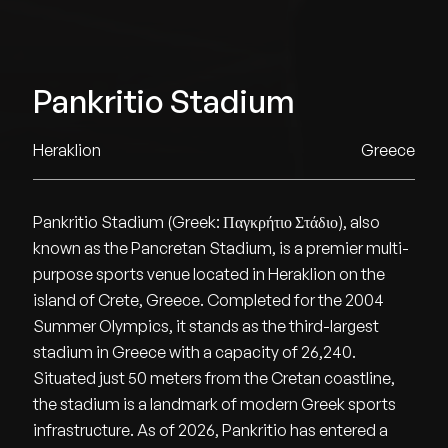
Pankritio Stadium
Heraklion
Greece
Pankritio Stadium (Greek: Παγκρήτιο Στάδιο), also
known as the Pancretan Stadium, is a premier multi-
purpose sports venue located in Heraklion on the
island of Crete, Greece. Completed for the 2004
Summer Olympics, it stands as the third-largest
stadium in Greece with a capacity of 26,240.
Situated just 50 meters from the Cretan coastline,
the stadium is a landmark of modern Greek sports
infrastructure. As of 2026, Pankritio has entered a