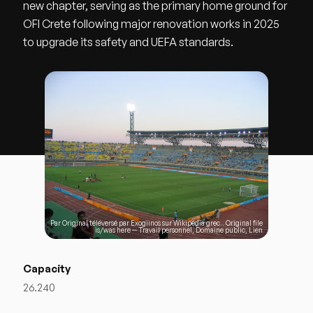
new chapter, serving as the primary home ground for
OFI Crete following major renovation works in 2025
to upgrade its safety and UEFA standards.
Par Original téléversé par
Exogiinos
sur
Wikipédia grec
.. Original file
is/was
here
—
Travail personnel
, Domaine public,
Lien
Capacity
26.240