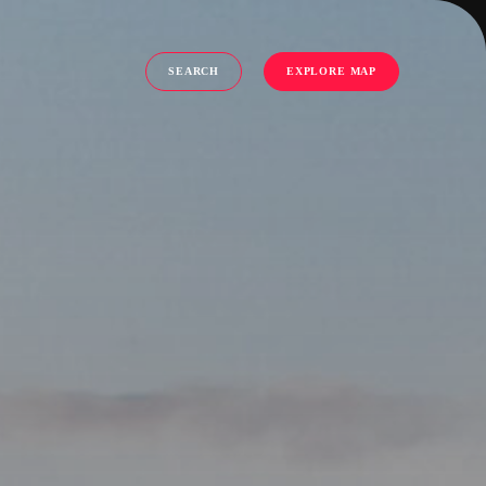
SEARCH
EXPLORE MAP