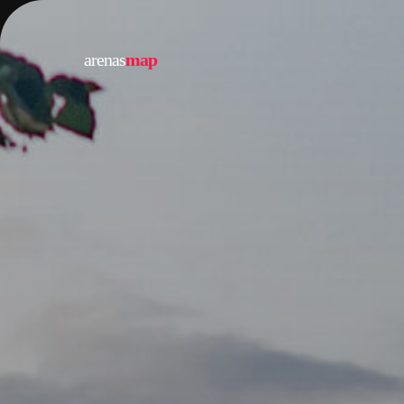
arenas
map