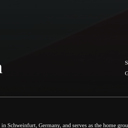
n
S
d in Schweinfurt, Germany, and serves as the home gro