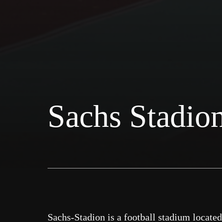
Sachs Stadio
Sachs-Stadion is a football stadium locate