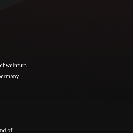
chweinfurt
Germany
und of