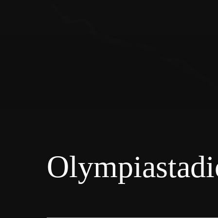
Olympiastadi