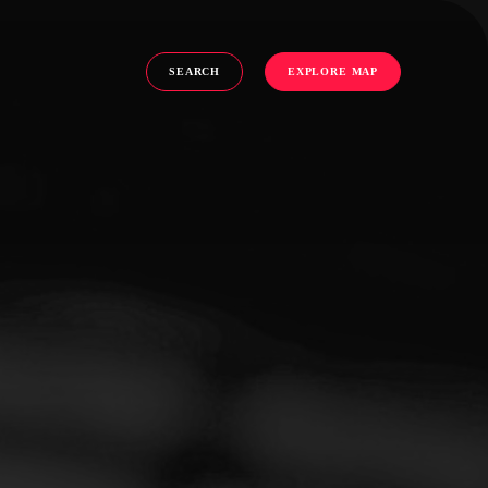
SEARCH
EXPLORE MAP