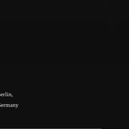
erlin
Germany