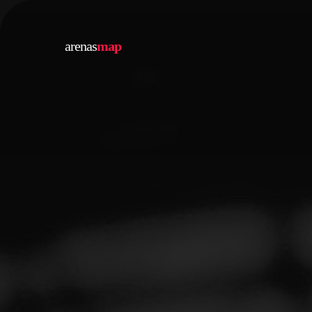
arenas
map