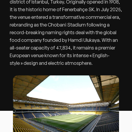
district of Istanbul, Turkey. Originally opened in 1908,
it is the historic home of Fenerbahçe SK. In July 2025,
the venue entered a transformative commercial era,
rebranding as the Chobani Stadium following a
record-breaking naming rights deal with the global
food company founded by Hamdi Ulukaya. With an
all-seater capacity of 47,834, it remains a premier
European venue known for its intense « English-
style » design and electric atmosphere.