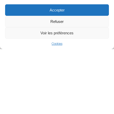
team to continue playing while evolving into the modern,
Accepter
high-capacity bowl it is today.
Refuser
Architecture and Design
Voir les préférences
The Chobani Stadium is celebrated for its compact,
Cookies
rectangular architecture that places the fans incredibly
close to the pitch. With no running track, the stands rise
steeply from the touchlines, maximizing both visibility
and acoustic pressure. The facility features four main
stands: Fenerium (West), Maraton (East), and the Migros
and Spor Toto stands behind the goals. It also boasts
100 executive suites and a state-of-the-art hybrid grass
pitch.