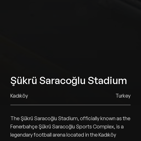
Şükrü Saracoğlu Stadium
Kadıköy
Turkey
The Şükrü Saracoğlu Stadium, officially known as the
Fenerbahçe Şükrü Saracoğlu Sports Complex, is a
legendary football arena located in the Kadıköy