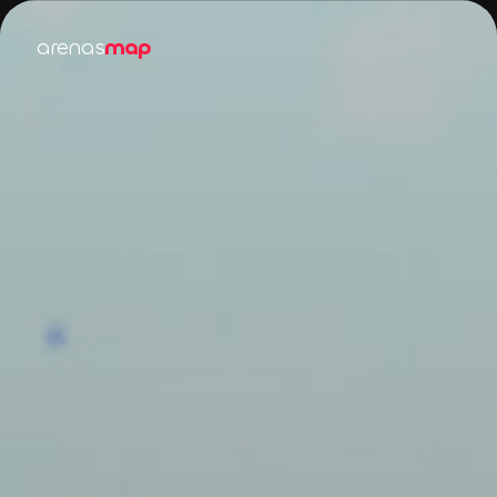
arenas
map