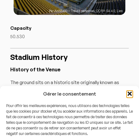
Par
Anl55400
—
Travail personnel
,
CC BY-SA 4.0
,
Lien
Capacity
50.530
Stadium History
History of the Venue
The ground sits on a historic site originally known as
« Papazın Çayırı » (The Priest’s Meadow), which hosted
Gérer le consentement
the very first organized football matches in the Ottoman
Pour offrir les meilleures expériences, nous utilisons des technologies telles
Empire. Fenerbahçe purchased the stadium in 1929,
que les cookies pour stocker et/ou accéder aux informations des appareils. Le
becoming the first club in Turkey to own its home
fait de consentir à ces technologies nous permettra de traiter des données
telles que le comportement de navigation ou les ID uniques sur ce site. Le fait
ground. Between 1999 and 2006, the stadium was
de ne pas consentir ou de retirer son consentement peut avoir un effet
négatif sur certaines caractéristiques et fonctions.
completely reconstructed stand-by-stand, allowing the