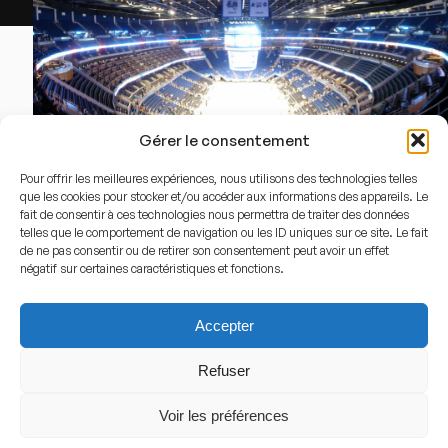
Par
inazakira
—
Amway CENTER
,
CC BY-SA 2.0
,
Li
Gérer le consentement
Pour offrir les meilleures expériences, nous utilisons des technologies telles
Capacity
que les cookies pour stocker et/ou accéder aux informations des appareils. Le
18.846
fait de consentir à ces technologies nous permettra de traiter des données
telles que le comportement de navigation ou les ID uniques sur ce site. Le fait
de ne pas consentir ou de retirer son consentement peut avoir un effet
négatif sur certaines caractéristiques et fonctions.
Stadium History
History of the arena
Accepter
Kia Center opened in 2010 as a modern replacement for
Refuser
Orlando’s previous indoor arena. Built to provide a state-
Voir les préférences
of-the-art home for the Orlando Magic, it quickly
became one of the most prominent NBA arenas in the