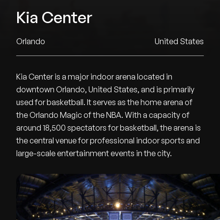
Kia Center
Orlando
United States
Kia Center is a major indoor arena located in
downtown Orlando, United States, and is primarily
used for basketball. It serves as the home arena of
the Orlando Magic of the NBA. With a capacity of
around 18,500 spectators for basketball, the arena is
the central venue for professional indoor sports and
large-scale entertainment events in the city.