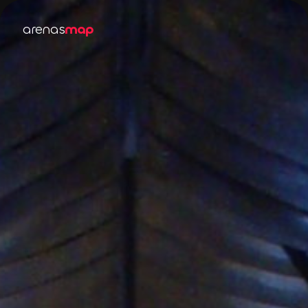
arenas
map