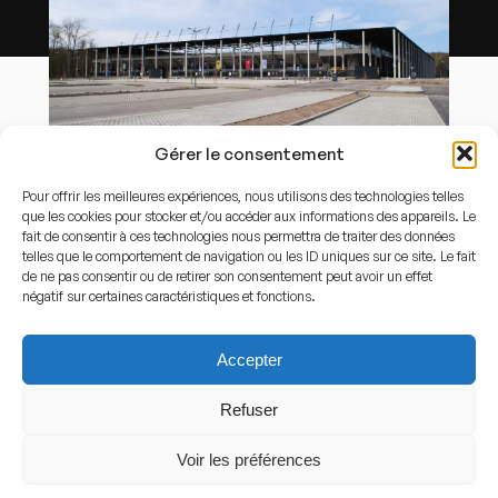
Gérer le consentement
By
Marek Mróz
-
Own work
,
CC BY-SA 4.0
,
Link
Pour offrir les meilleures expériences, nous utilisons des technologies telles
que les cookies pour stocker et/ou accéder aux informations des appareils. Le
Capacity
fait de consentir à ces technologies nous permettra de traiter des données
telles que le comportement de navigation ou les ID uniques sur ce site. Le fait
15.000
de ne pas consentir ou de retirer son consentement peut avoir un effet
négatif sur certaines caractéristiques et fonctions.
Stadium History
Accepter
History of the stadium
Refuser
Arena Katowice was inaugurated in the 2020s as a
Voir les préférences
replacement for older local football facilities. The
stadium was built to provide modern infrastructure for