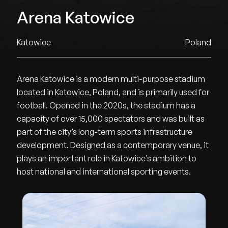
Arena Katowice
Katowice
Poland
Arena Katowice is a modern multi-purpose stadium
located in Katowice, Poland, and is primarily used for
football. Opened in the 2020s, the stadium has a
capacity of over 15,000 spectators and was built as
part of the city’s long-term sports infrastructure
development. Designed as a contemporary venue, it
plays an important role in Katowice’s ambition to
host national and international sporting events.