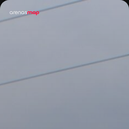
arenas
map