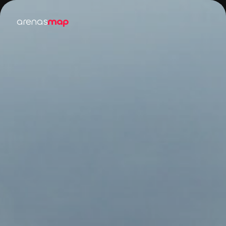
arenas
map