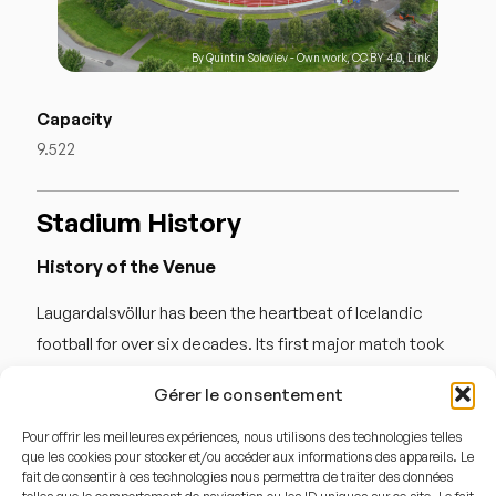
By
Quintin Soloviev
-
Own work
,
CC BY 4.0
,
Link
Capacity
9.522
Stadium History
History of the Venue
Laugardalsvöllur has been the heartbeat of Icelandic
football for over six decades. Its first major match took
place in 1957 against Norway, though the main stand
Gérer le consentement
wasn’t completed until later. The stadium underwent
significant renovations in 1997 and 2007 to meet UEFA
Pour offrir les meilleures expériences, nous utilisons des technologies telles
que les cookies pour stocker et/ou accéder aux informations des appareils. Le
standards. It is famous for « giant-slaying » moments,
fait de consentir à ces technologies nous permettra de traiter des données