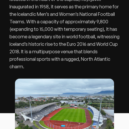
Inaugurated in 1958, it serves as the primary home for
the Icelandic Men’s and Women’s National Football
Teams. With a capacity of approximately 9,800
(expanding to 15,000 with temporary seating), it has
become a legendary site in world football, witnessing
Iceland’s historic rise to the Euro 2016 and World Cup
2018. It is a multipurpose venue that blends
professional sports with a rugged, North Atlantic
charm.