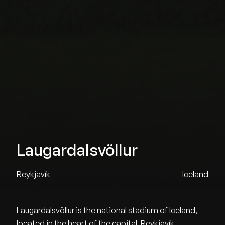
Laugardalsvöllur
Reykjavík
Iceland
Laugardalsvöllur is the national stadium of Iceland,
located in the heart of the capital, Reykjavík.