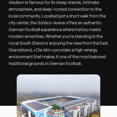
stadium is famous for its steep stands, intimate
atmosphere, and deep-rooted connection to the
local community. Located just a short walk from the
city center, the Schüco-Arena offers an authentic
German football experience where history meets
modern amenities. Whether you’re standing in the
vocal South Stand or enjoying the view from the East
Grandstand, « Die Alm » provides a high-energy
environment that makes it one of the most beloved
traditional grounds in German football.