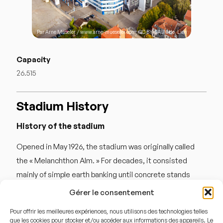
Par
Arne Müseler
/ www.arne-mueseler.com,
CC BY-SA 3.0 de
,
Lien
Capacity
26.515
Stadium History
History of the stadium
Opened in May 1926, the stadium was originally called
the « Melanchthon Alm. » For decades, it consisted
mainly of simple earth banking until concrete stands
were installed in the 1950s. The ground earned its
Gérer le consentement
nickname, « Die Alm » (The Alpine Pasture), because in
Pour offrir les meilleures expériences, nous utilisons des technologies telles
its early years, the site was so secluded and rugged that
que les cookies pour stocker et/ou accéder aux informations des appareils. Le