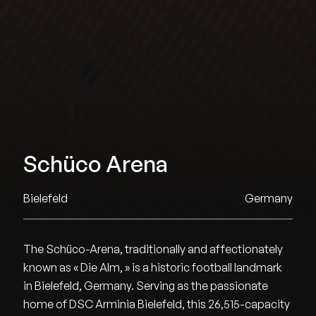
Schüco Arena
Bielefeld
Germany
The Schüco-Arena, traditionally and affectionately
known as « Die Alm, » is a historic football landmark
in Bielefeld, Germany. Serving as the passionate
home of DSC Arminia Bielefeld, this 26,515-capacity