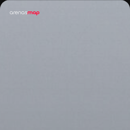
arenas
map