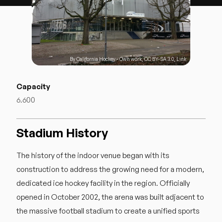
By
California Hockey
-
Own work
,
CC BY-SA 3.0
,
Link
Capacity
6.600
Stadium History
The history of the indoor venue began with its
construction to address the growing need for a modern,
dedicated ice hockey facility in the region. Officially
opened in October 2002, the arena was built adjacent to
the massive football stadium to create a unified sports