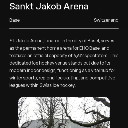
Sankt Jakob Arena
Basel
Switzerland
St. Jakob Arena, located in the city of Basel, serves
as the permanent home arena for EHC Basel and
features an official capacity of 6,612 spectators. This
dedicated ice hockey venue stands out due to its
modern indoor design, functioning as a vital hub for
winter sports, regional ice skating, and competitive
leagues within Swiss ice hockey.