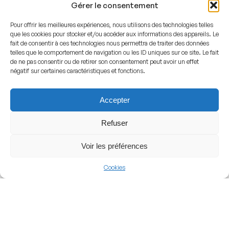
Gérer le consentement
structure trapping and amplifying the sounds of skating,
Pour offrir les meilleures expériences, nous utilisons des technologies telles
puck impacts, and crowd chants, creating an intense
que les cookies pour stocker et/ou accéder aux informations des appareils. Le
atmosphere during high-stakes matches.
fait de consentir à ces technologies nous permettra de traiter des données
telles que le comportement de navigation ou les ID uniques sur ce site. Le fait
de ne pas consentir ou de retirer son consentement peut avoir un effet
Club Identity
négatif sur certaines caractéristiques et fonctions.
The arena derives its official name from the historical
Accepter
St. Jakob district in Basel, anchoring it deeply in local
Refuser
geography and heritage. While it is officially called the
St. Jakob Arena, local residents and ice hockey fans
Voir les préférences
frequently refer to it simply as the Arena or the
Eisstadion to differentiate it from the massive football
Cookies
ground next door and the neighboring multi-purpose St.
Jakobshalle. The venue identity is inextricably linked
with EHC Basel, displaying the traditional club colors and
branding throughout the interior concourses.