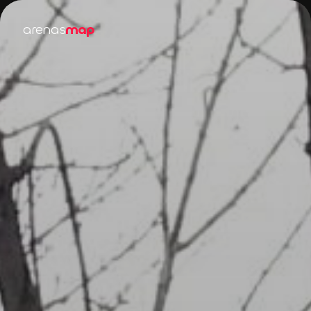
arenas
map