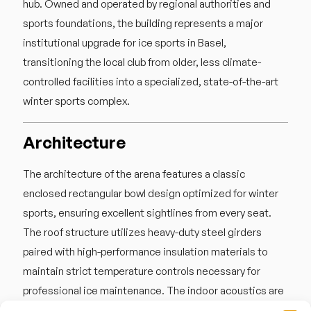
hub. Owned and operated by regional authorities and
sports foundations, the building represents a major
institutional upgrade for ice sports in Basel,
transitioning the local club from older, less climate-
controlled facilities into a specialized, state-of-the-art
winter sports complex.
Architecture
The architecture of the arena features a classic
enclosed rectangular bowl design optimized for winter
sports, ensuring excellent sightlines from every seat.
The roof structure utilizes heavy-duty steel girders
paired with high-performance insulation materials to
maintain strict temperature controls necessary for
professional ice maintenance. The indoor acoustics are
highly resonant, with the solid walls and low ceiling