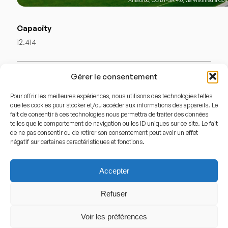
Capacity
12.414
Stadium History
Gérer le consentement
History
Pour offrir les meilleures expériences, nous utilisons des technologies telles
que les cookies pour stocker et/ou accéder aux informations des appareils. Le
fait de consentir à ces technologies nous permettra de traiter des données
The
Elindus Arena
, originally known as the
telles que le comportement de navigation ou les ID uniques sur ce site. Le fait
Regenboogstadion
, was inaugurated in 1957 to host the
de ne pas consentir ou de retirer son consentement peut avoir un effet
négatif sur certaines caractéristiques et fonctions.
UCI Road World Championships in cycling. Soon after, it
became a football venue and later the home of
Zulte
Accepter
Waregem
. Over the decades, the stadium has been
modernized several times, with expansions and facility
Refuser
upgrades to meet modern standards. It has hosted both
Voir les préférences
domestic league matches and European fixtures,