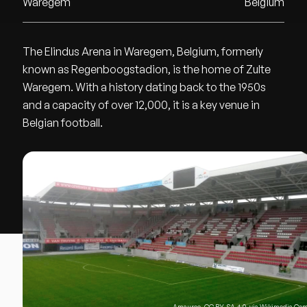
Waregem
Belgium
The Elindus Arena in Waregem, Belgium, formerly
known as Regenboogstadion, is the home of Zulte
Waregem. With a history dating back to the 1950s
and a capacity of over 12,000, it is a key venue in
Belgian football.
Amauroo
,
CC BY-SA 4.0
, via Wikimedia C