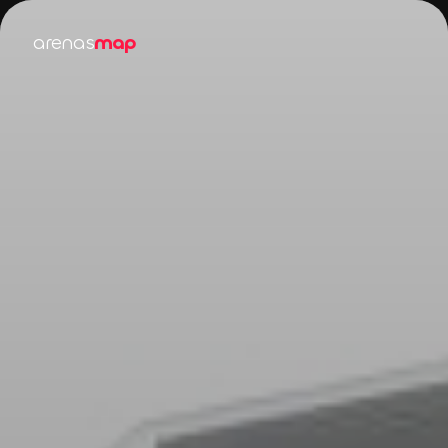
arenas
map