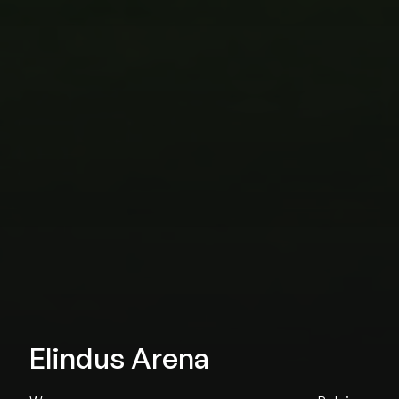
Elindus Arena