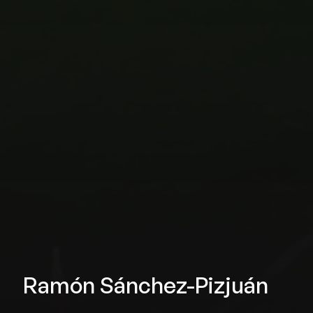
Ramón Sánchez-Pizjuán