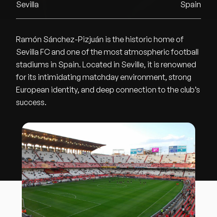
Sevilla
Spain
Ramón Sánchez-Pizjuán is the historic home of
Sevilla FC and one of the most atmospheric football
stadiums in Spain. Located in Seville, it is renowned
for its intimidating matchday environment, strong
European identity, and deep connection to the club’s
success.