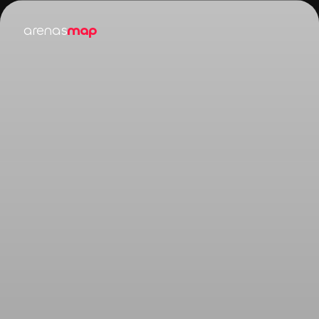
arenas
map