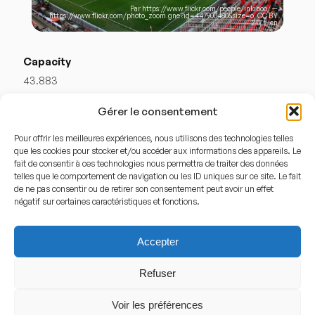
Par
https://www.flickr.com/people/inkiboo/
—
https://www.flickr.com/photo_zoom.gne?id=447900480&size=o
,
CC BY
2.0
,
Lien
Capacity
43.883
Gérer le consentement
Stadium History
Pour offrir les meilleures expériences, nous utilisons des technologies telles
que les cookies pour stocker et/ou accéder aux informations des appareils. Le
What is Ramón Sánchez-Pizjuán?
fait de consentir à ces technologies nous permettra de traiter des données
telles que le comportement de navigation ou les ID uniques sur ce site. Le fait
Ramón Sánchez-Pizjuán is a football stadium
de ne pas consentir ou de retirer son consentement peut avoir un effet
négatif sur certaines caractéristiques et fonctions.
inaugurated in 1958 and has served as the home of
Sevilla FC
ever since. It is widely regarded as one of the
Accepter
most intense venues in Spanish football, especially
during European competitions, where the club has built
Refuser
much of its modern legacy.
Voir les préférences