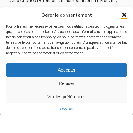
Club Atlético Defensor. It is named after Luis Franzini,
who served as the president of the club for 33 years and
Gérer le consentement
led the Uruguayan Football Commission. A major
transformation occurred in 1997 when the stadium was
Pour offrir les meilleures expériences, nous utilisons des technologies telles
que les cookies pour stocker et/ou accéder aux informations des appareils. Le
closed for a complete overhaul. It reopened on August
fait de consentir à ces technologies nous permettra de traiter des données
16, 1998, as the « Nuevo Estadio Luis Franzini. » This
telles que le comportement de navigation ou les ID uniques sur ce site. Le fait
de ne pas consentir ou de retirer son consentement peut avoir un effet
renovation was crucial because the original land sloped
négatif sur certaines caractéristiques et fonctions.
significantly toward the west; the project involved
leveling the playing field and increasing the seating
Accepter
capacity to meet modern professional standards.
Refuser
Architecture and Design
Voir les préférences
The architecture of the Luis Franzini is characterized by
Cookies
its simplicity and its integration with the surrounding
park. It is a « pure » football stadium, meaning there is no