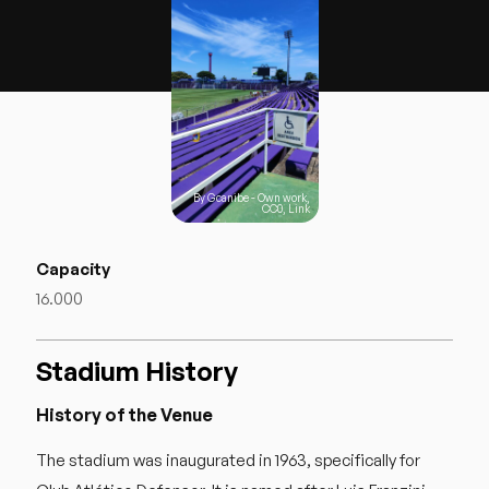
By
Gcanibe
-
Own work
,
CC0
,
Link
Capacity
16.000
Stadium History
History of the Venue
The stadium was inaugurated in 1963, specifically for