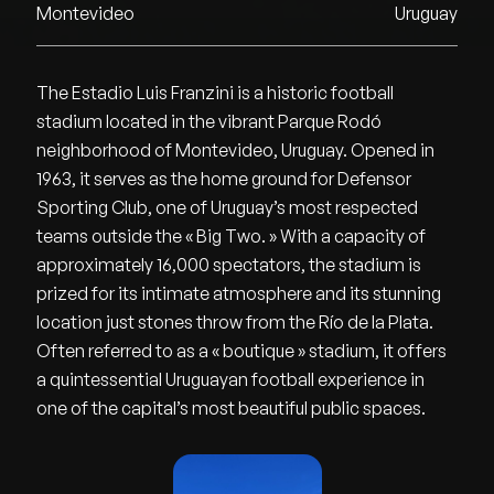
Montevideo
Uruguay
The Estadio Luis Franzini is a historic football
stadium located in the vibrant Parque Rodó
neighborhood of Montevideo, Uruguay. Opened in
1963, it serves as the home ground for Defensor
Sporting Club, one of Uruguay’s most respected
teams outside the « Big Two. » With a capacity of
approximately 16,000 spectators, the stadium is
prized for its intimate atmosphere and its stunning
location just stones throw from the Río de la Plata.
Often referred to as a « boutique » stadium, it offers
a quintessential Uruguayan football experience in
one of the capital’s most beautiful public spaces.