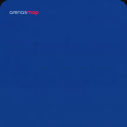
arenas
map