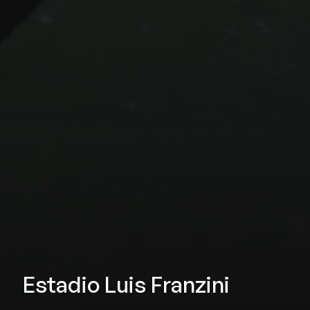
Estadio Luis Franzini