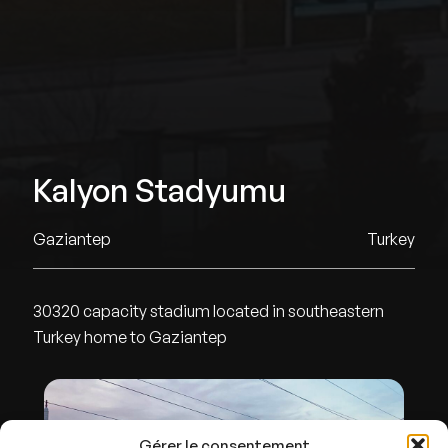
Kalyon Stadyumu
Gaziantep
Turkey
30320 capacity stadium located in southeastern
Turkey home to Gaziantep
Gérer le consentement